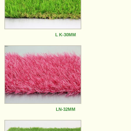
L K-30MM
LN-32MM