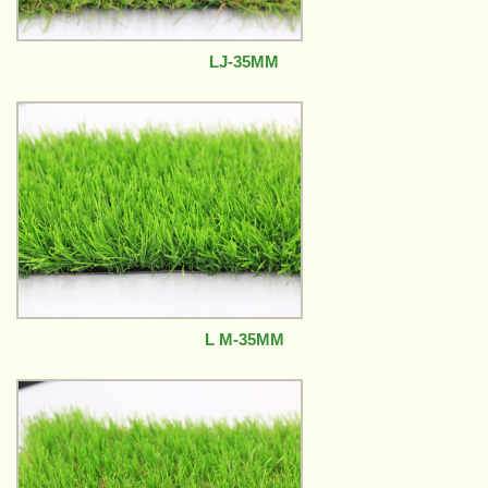
LJ-35MM
L M-35MM