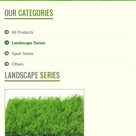
OUR
CATEGORIES
All Products
Landscape Series
Sport Series
Others
LANDSCAPE
SERIES