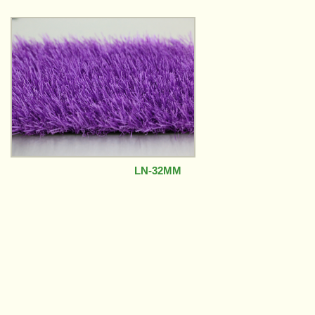
LN-32MM