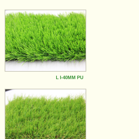
L I-40MM PU