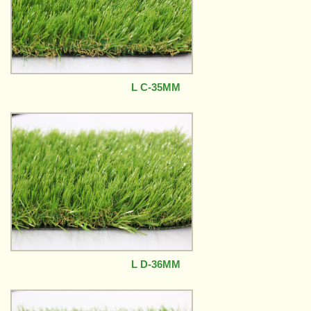
L C-35MM
L D-36MM