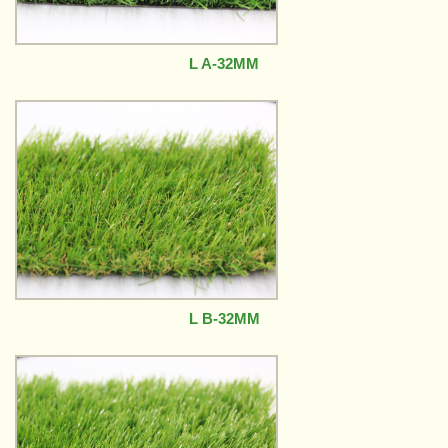
L A-32MM
L B-32MM