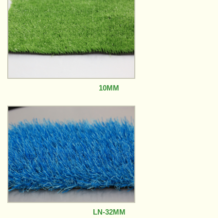
10MM
LN-32MM