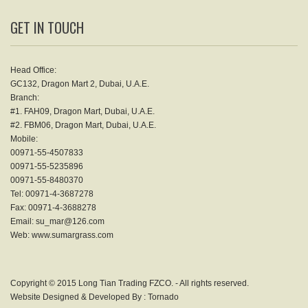
GET IN TOUCH
Head Office:
GC132, Dragon Mart 2, Dubai, U.A.E.
Branch:
#1. FAH09, Dragon Mart, Dubai, U.A.E.
#2. FBM06, Dragon Mart, Dubai, U.A.E.
Mobile:
00971-55-4507833
00971-55-5235896
00971-55-8480370
Tel: 00971-4-3687278
Fax: 00971-4-3688278
Email: su_mar@126.com
Web: www.sumargrass.com
Copyright © 2015 Long Tian Trading FZCO. - All rights reserved.
Website Designed & Developed By :
Tornado