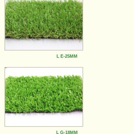
L E-25MM
L G-18MM