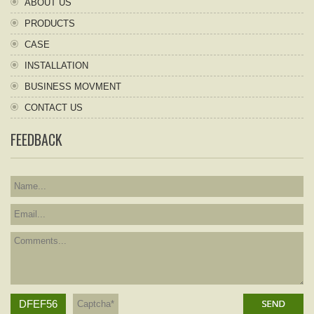
ABOUT US
PRODUCTS
CASE
INSTALLATION
BUSINESS MOVMENT
CONTACT US
FEEDBACK
DFEF56